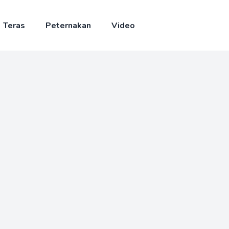
Teras
Peternakan
Video