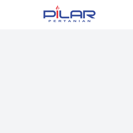
Pilar Pertanian